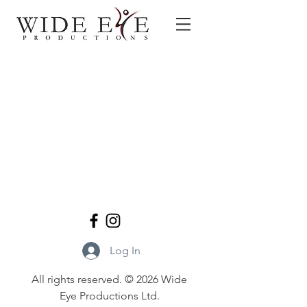
Log In
All rights reserved. © 2026 Wide
Eye Productions Ltd.