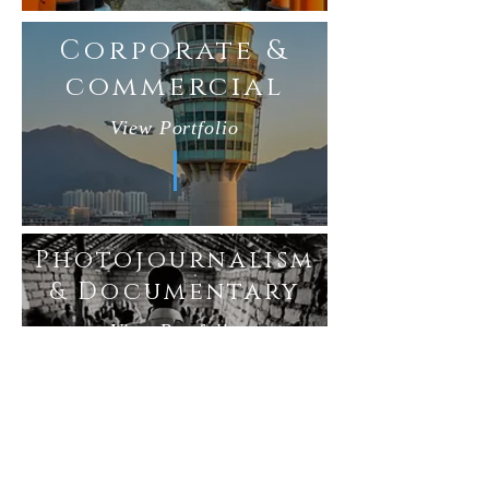
Corporate &
commercial
View Portfolio
Photojournalism
& Documentary
View Portfolio
Published