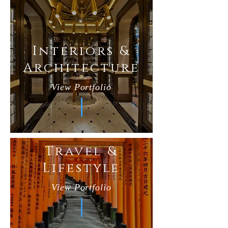
Interiors &
Architecture
View Portfolio
Travel &
Lifestyle
View Portfolio