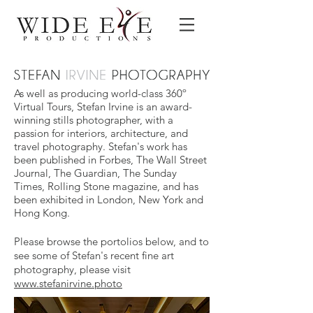
As well as producing world-class 360º
Virtual Tours, Stefan Irvine is an award-
winning stills photographer, with a
passion for interiors, architecture, and
travel photography. Stefan's work has
been published in Forbes, The Wall Street
Journal, The Guardian, The Sunday
Times, Rolling Stone magazine, and has
been exhibited in London, New York and
Hong Kong.
Please browse the portolios below, and to
see some of Stefan's recent fine art
photography, please visit
www.stefanirvine.photo