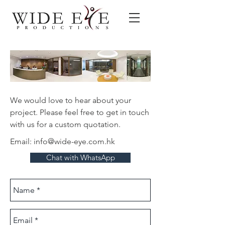
We would love to hear about your
project. Please feel free to get in touch
with us for a custom quotation.
Email:
info@wide-eye.com.hk
Chat with WhatsApp