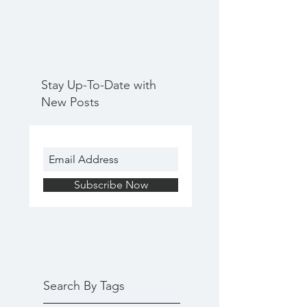
Stay Up-To-Date with
New Posts
Subscribe Now
Search By Tags