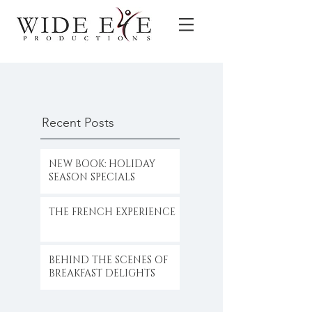
Recent Posts
NEW BOOK: HOLIDAY
SEASON SPECIALS
THE FRENCH EXPERIENCE
BEHIND THE SCENES OF
BREAKFAST DELIGHTS