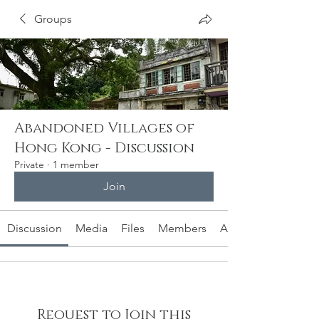
Groups
Abandoned Villages of
Hong Kong - Discussion
Private
·
1 member
Join
Discussion
Media
Files
Members
About
Request to Join this