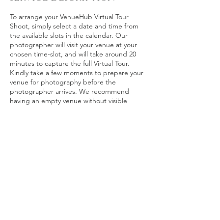
To arrange your VenueHub Virtual Tour
Shoot, simply select a date and time from
the available slots in the calendar. Our
photographer will visit your venue at your
chosen time-slot, and will take around 20
minutes to capture the full Virtual Tour.
Kindly take a few moments to prepare your
venue for photography before the
photographer arrives. We recommend
having an empty venue without visible
customers or staff, and with the lighting
adjusted to maximum brightness.
Contact Details
stefan_irvine@hotmail.com