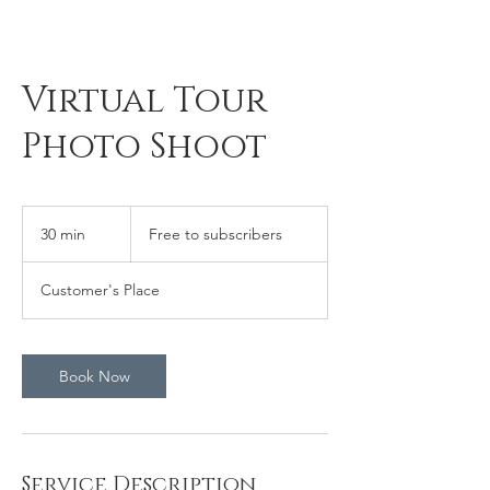
Virtual Tour
Photo Shoot
Free
to
30 min
3
Free to subscribers
subscribers
0
m
Customer's Place
i
n
Book Now
Service Description